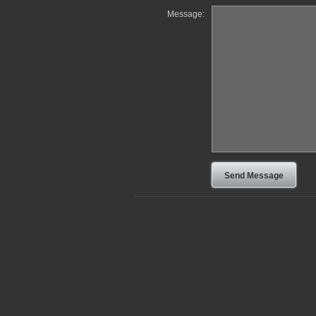
Message: