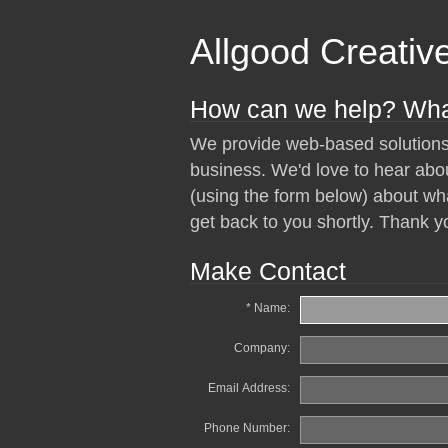
Allgood Creativ
How can we help? Wha
We provide web-based solutions
business. We'd love to hear abo
(using the form below) about wha
get back to you shortly. Thank yo
Make Contact
* Name:
Company:
Email Address:
Phone Number: